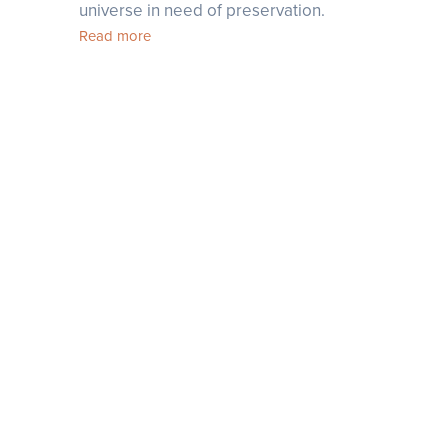
universe in need of preservation.
Read more
linkedin
Join Our Newsletter
facebook
instagram
youtube
tiktok
pinterest
tripadvisor
telegram
ok Rak Street, Sangkat Sla Kram (171201); Siem Reap, Cambodia
+855 12 233 350
-
info@templation.asia