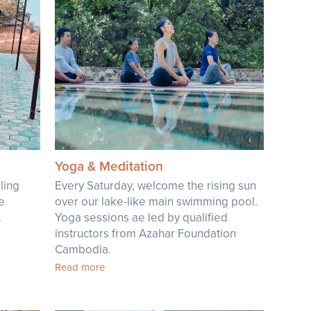
Yoga & Meditation
ling
Every Saturday, welcome the rising sun
he
over our lake-like main swimming pool.
.
Yoga sessions ae led by qualified
instructors from Azahar Foundation
Cambodia.
Read more