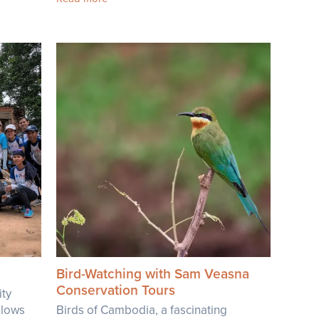
Bird-Watching with Sam Veasna
Conservation Tours
ty
allows
Birds of Cambodia, a fascinating