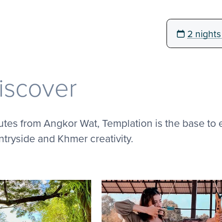
2 nights
iscover
tes from Angkor Wat, Templation is the base to 
tryside and Khmer creativity.