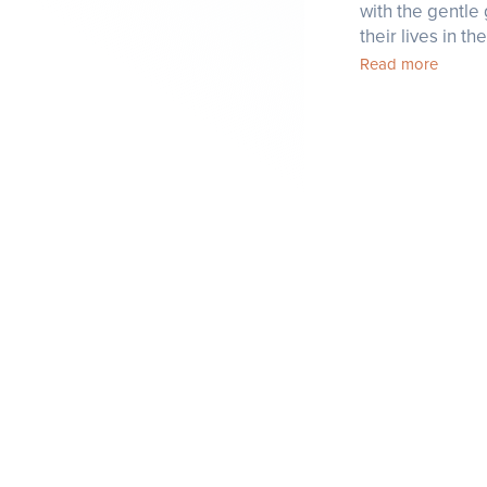
with the gentle 
their lives in t
Read more
Factsheet
Careers
Offers
Contact
Angkor Database
Recommended
by Templation