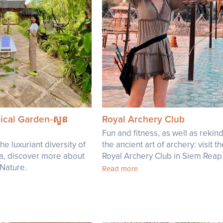
ical Garden-សួន
Royal Archery Club
Fun and fitness, as well as rekind
he luxuriant diversity of
the ancient art of archery: visit t
a, discover more about
Royal Archery Club in Siem Reap
 Nature.
Read more