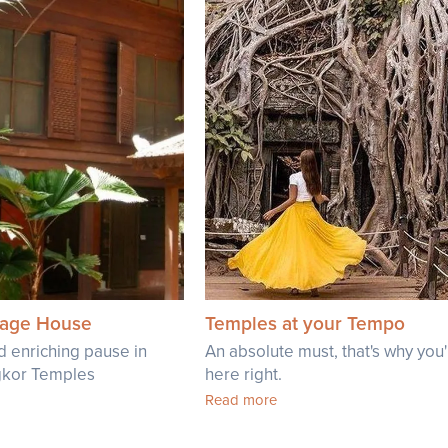
llage House
Temples at your Tempo
d enriching pause in
An absolute must, that's why you
ngkor Temples
here right.
Read more