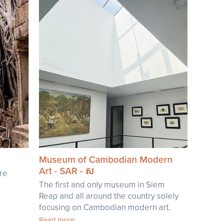
Museum of Cambodian Modern
Art - SAR - ស
're
The first and only museum in Siem
Reap and all around the country solely
focusing on Cambodian modern art.
Read more