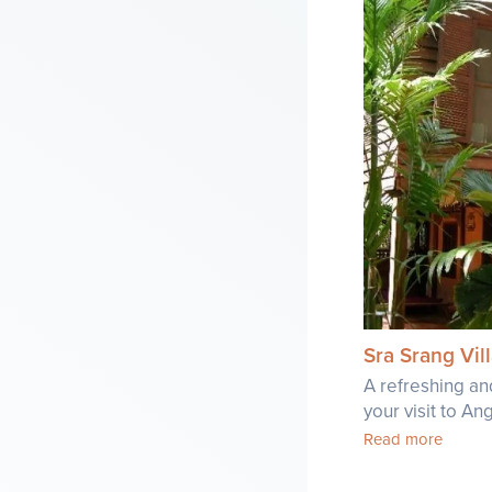
Sra Srang Vi
A refreshing an
your visit to A
Read more