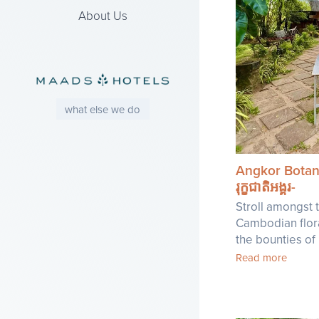
About Us
what else we do
Angkor Botan
រុក្ខជាតិអង្គរ-
Stroll amongst t
Cambodian flor
the bounties of
Read more