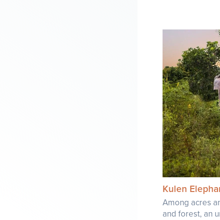
Kulen Elepha
Among acres an
and forest, an