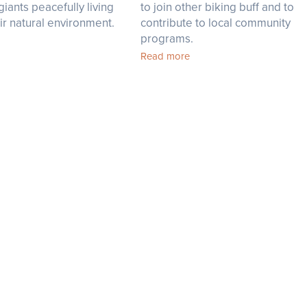
giants peacefully living
to join other biking buff and to
heir natural environment.
contribute to local community
programs.
Read more
R