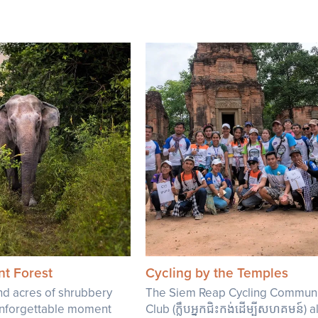
nt Forest
Cycling by the Temples
d acres of shrubbery
The Siem Reap Cycling Communi
 unforgettable moment
Club (ក្លឹបអ្នកជិះកង់ដើម្បីសហគមន៍) 