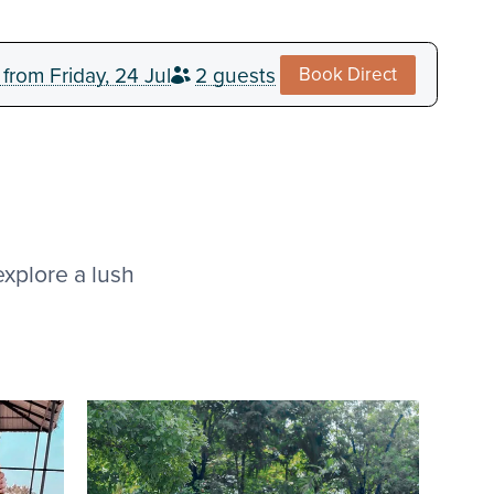
from
Friday, 24 Jul
2 guests
explore a lush