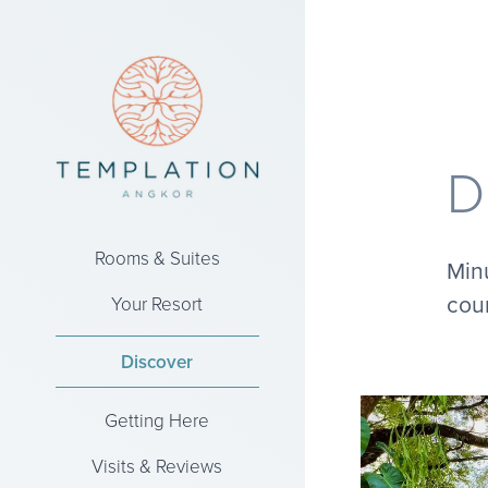
D
Rooms & Suites
Minu
coun
Your Resort
Discover
Getting Here
Visits & Reviews