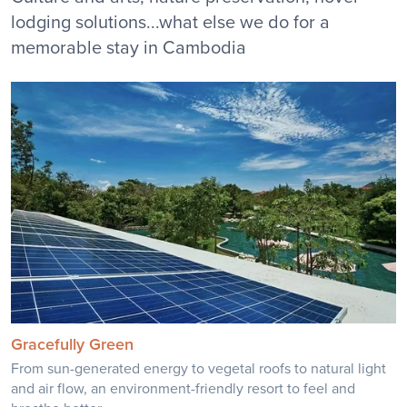
lodging solutions...what else we do for a
memorable stay in Cambodia
Gracefully Green
From sun-generated energy to vegetal roofs to natural light
and air flow, an environment-friendly resort to feel and