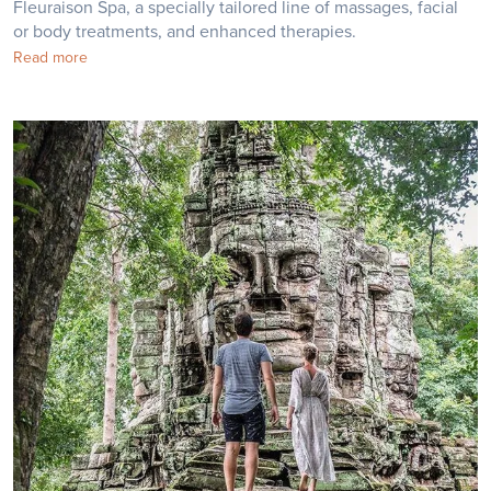
Fleuraison Spa, a specially tailored line of massages, facial
or body treatments, and enhanced therapies.
Read more