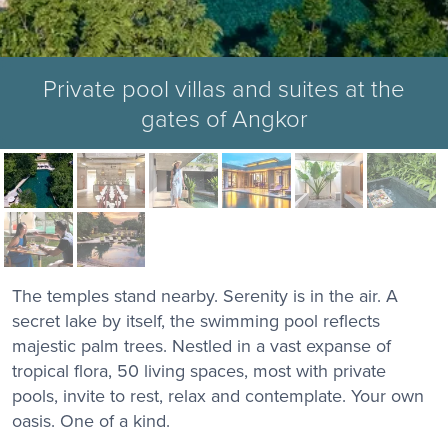
Private pool villas and suites at the
gates of Angkor
The temples stand nearby. Serenity is in the air. A
secret lake by itself, the swimming pool reflects
majestic palm trees. Nestled in a vast expanse of
tropical flora, 50 living spaces, most with private
pools, invite to rest, relax and contemplate. Your own
oasis. One of a kind.