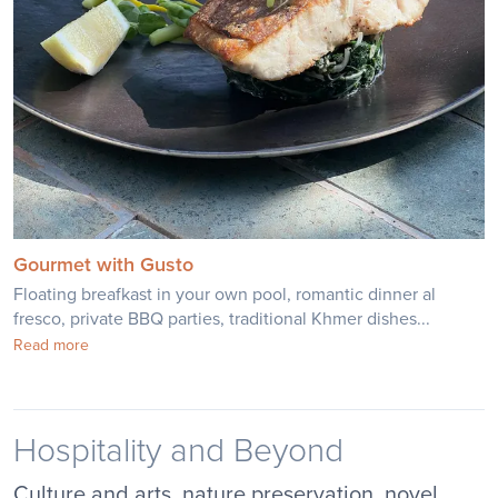
Gourmet with Gusto
Floating breafkast in your own pool, romantic dinner al
fresco, private BBQ parties, traditional Khmer dishes...
Read more
Hospitality and Beyond
Culture and arts, nature preservation, novel