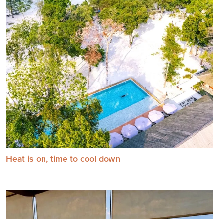
Heat is on, time to cool down