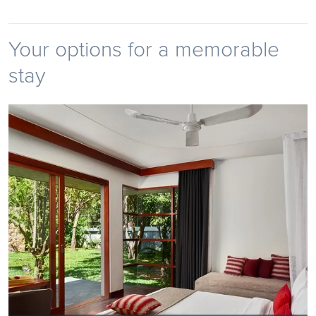
Your options for a memorable
stay