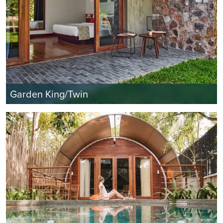
Garden King/Twin