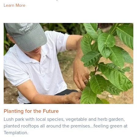
Learn More
Planting for the Future
Lush park with local species, vegetable and herb garden,
planted rooftops all around the premises...feeling green at
Templation.