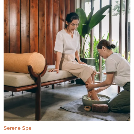
Serene Spa