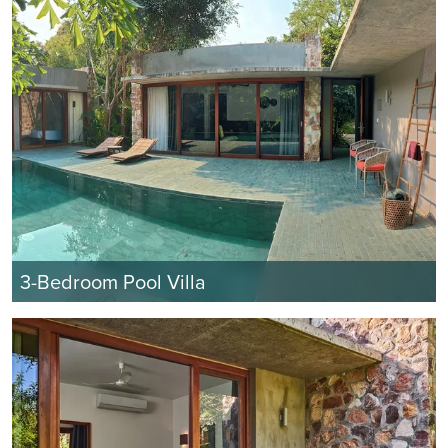
3-Bedroom Pool Villa