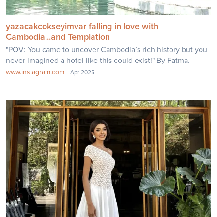
yazacakcokseyimvar falling in love with
Cambodia...and Templation
"POV: You came to uncover Cambodia’s rich history but you
never imagined a hotel like this could exist!" By Fatma.
www.instagram.com
Apr 2025