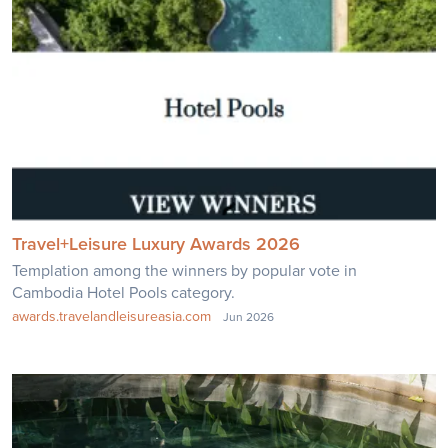
Travel+Leisure Luxury Awards 2026
Templation among the winners by popular vote in
Cambodia Hotel Pools category.
awards.travelandleisureasia.com
Jun 2026