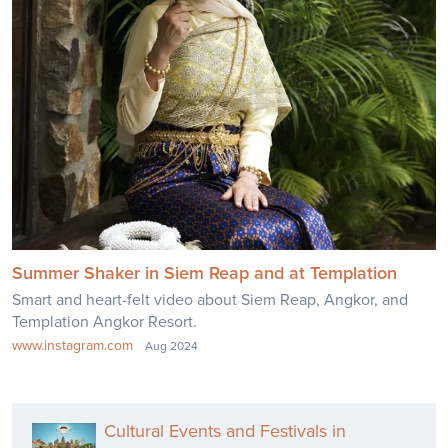
Summer Shaker in Siem Reap and at Templation
Smart and heart-felt video about Siem Reap, Angkor, and
Templation Angkor Resort.
www.instagram.com
Aug 2024
Cultural Events and Festivals in