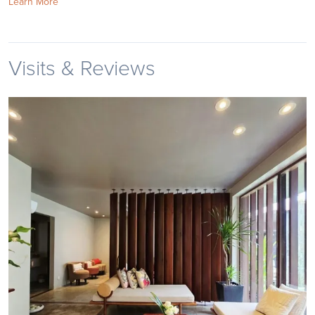
Learn More
Visits & Reviews