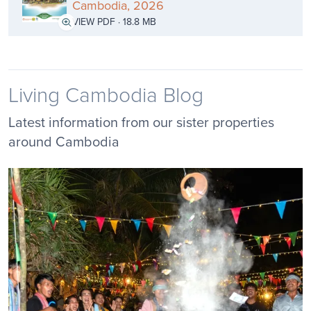
Cambodia, 2026
VIEW PDF · 18.8 MB
Living Cambodia Blog
Latest information from our sister properties
around Cambodia