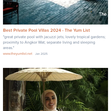
Best Private Pool Villas 2024 - The Yum List
"great private pool with jacuzzi jets; lovely tropical gardens;
proximity to Angkor Wat; separate living and sleeping
areas."
www.theyumlist.net
Jan 2025