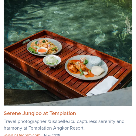
Serene Jungloo at Templation
Travel photographer @isabelle.icu capturess serenity and
harmony at Templation Angkor Resort.
www.instagram.com
Nov 2025