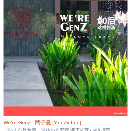
We're GenZ | 閆子晨 [Yan Zichen]
「坠入自然梦境」暹粒小众宝藏 酒店分享,CP值超高