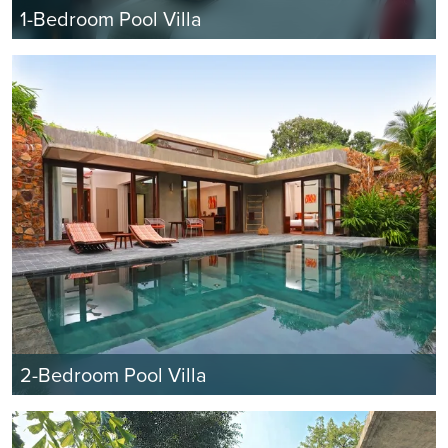
1-Bedroom Pool Villa
2-Bedroom Pool Villa