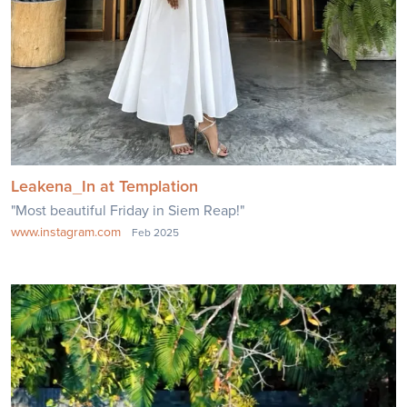
Leakena_In at Templation
"Most beautiful Friday in Siem Reap!"
www.instagram.com
Feb 2025