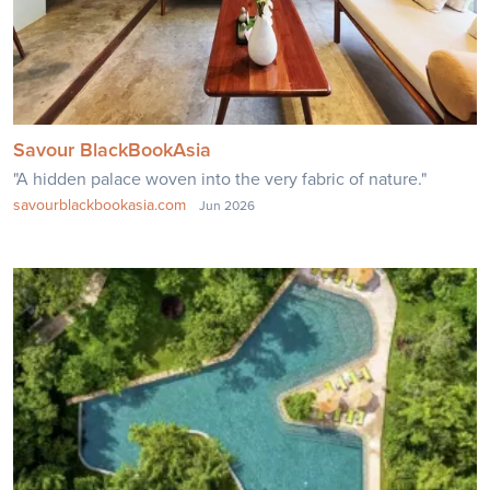
Savour BlackBookAsia
"A hidden palace woven into the very fabric of nature."
savourblackbookasia.com
Jun 2026