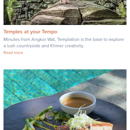
Temples at your Tempo
Minutes from Angkor Wat, Templation is the base to explore
a lush countryside and Khmer creativity.
Read more