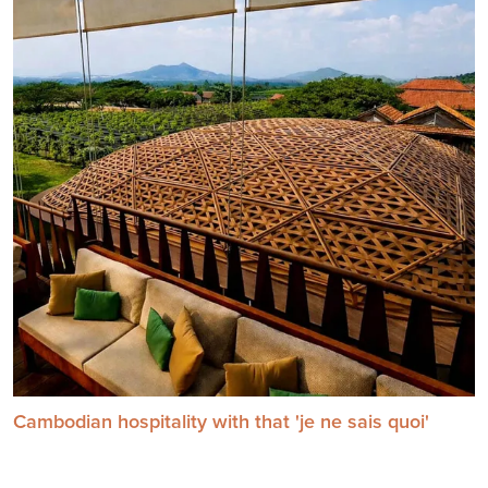
Cambodian hospitality with that 'je ne sais quoi'