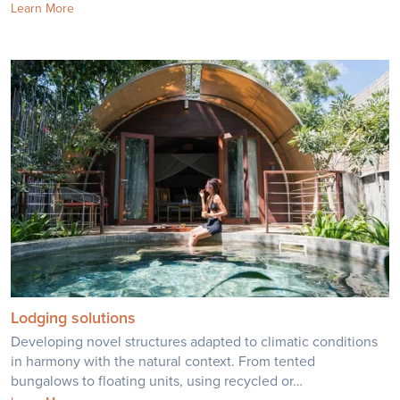
Learn More
Lodging solutions
Developing novel structures adapted to climatic conditions
in harmony with the natural context. From tented
bungalows to floating units, using recycled or…