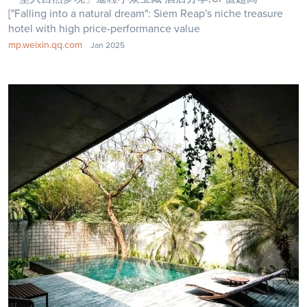
["Falling into a natural dream": Siem Reap's niche treasure
hotel with high price-performance value
mp.weixin.qq.com
Jan 2025