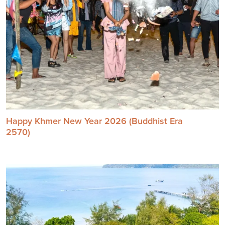
Happy Khmer New Year 2026 (Buddhist Era
2570)