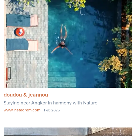
doudou & jeannou
Staying near Angkor in harmony with Nature.
www.instagram.com
Feb 2025