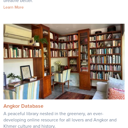
breathe better.
Learn More
Angkor Database
A peaceful library nested in the greenery, an ever-
developing online resource for all lovers and Angkor and
Khmer culture and history.