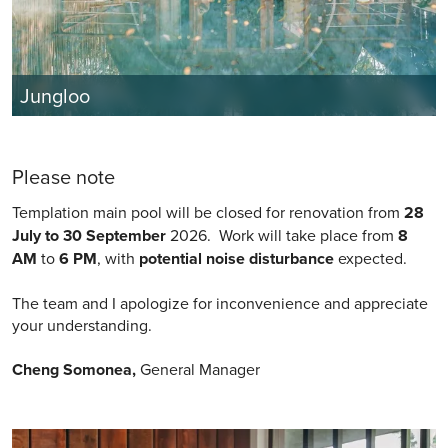
Jungloo
Please note
Templation main pool will be closed for renovation from
28
July to 30 September
2026. Work will take place from
8
AM
to
6 PM
, with
potential noise disturbance
expected.
The team and I apologize for inconvenience and appreciate
your understanding.
Cheng Somonea,
General Manager